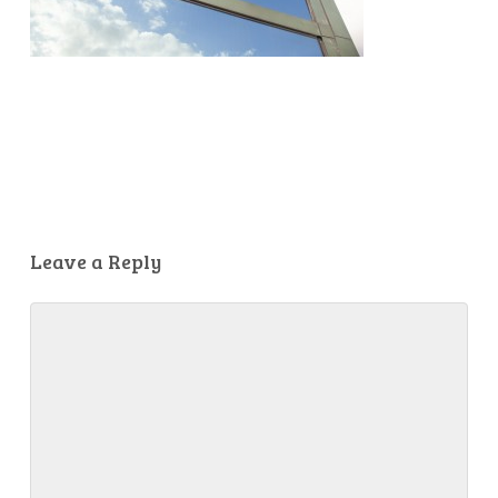
Leave a Reply