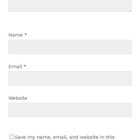
Name
*
Email
*
Website
Save my name, email, and website in this